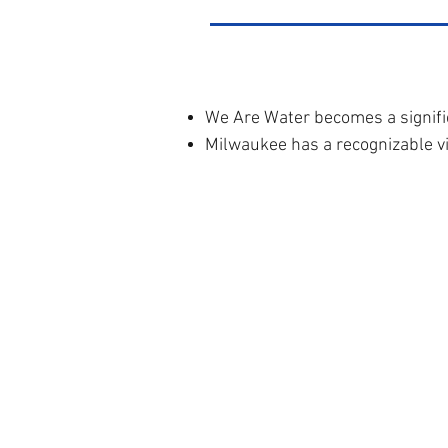
We Are Water becomes a signifi
Milwaukee has a recognizable vi
Milwa
About Us
18
Our Work
staff@m
In the News
Donate