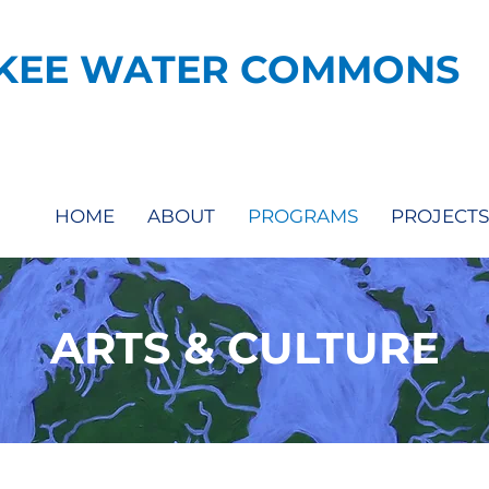
KEE WATER COMMONS
HOME
ABOUT
PROGRAMS
PROJECTS
ARTS & CULTURE