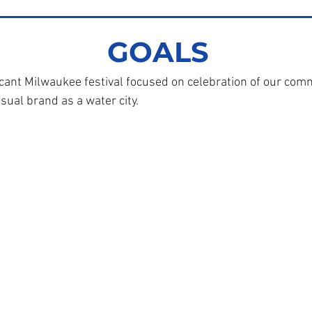
GOALS
cant Milwaukee festival focused on celebration of our com
sual brand as a water city.
ukee Water Commons
36 W. Fond du Lac Ave.
Milwaukee, WI 53205
414-763-6199
ilwaukeewatercommons.org