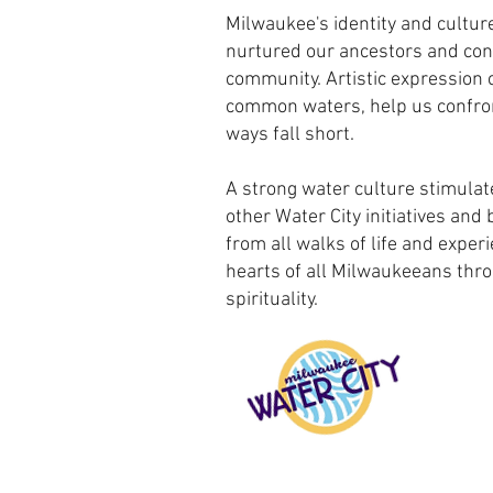
Milwaukee's identity and culture
nurtured our ancestors and con
community. Artistic expression 
common waters, help us confro
ways fall short.
A strong water culture stimulat
other Water City initiatives and 
from all walks of life and exper
hearts of all Milwaukeeans thro
spirituality.