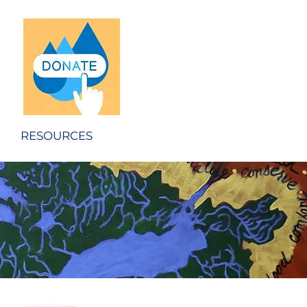
RESOURCES