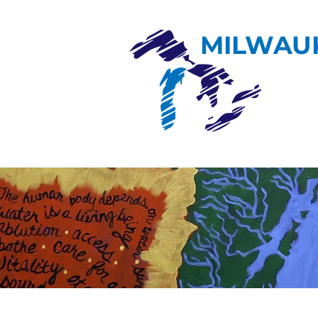
MILWAU