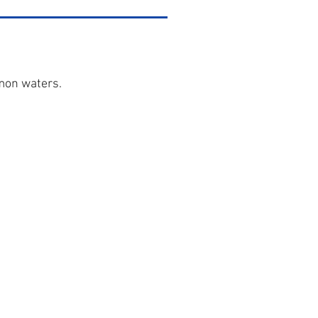
mon waters.