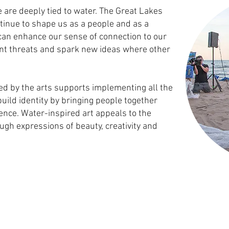
 are deeply tied to water. The Great Lakes
tinue to shape us as a people and as a
can enhance our sense of connection to our
nt threats and spark new ideas where other
ed by the arts supports implementing all the
build identity by bringing people together
ience. Water-inspired art appeals to the
ugh expressions of beauty, creativity and