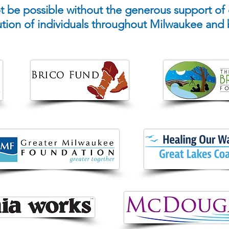
 be possible without the generous support of
ution of individuals throughout Milwaukee and