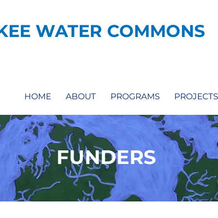
KEE WATER COMMONS
HOME
ABOUT
PROGRAMS
PROJECTS
FUNDERS