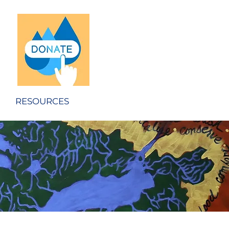
RESOURCES