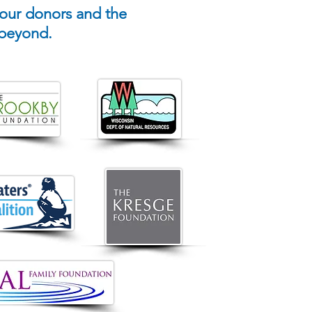
 our donors and the
 beyond.