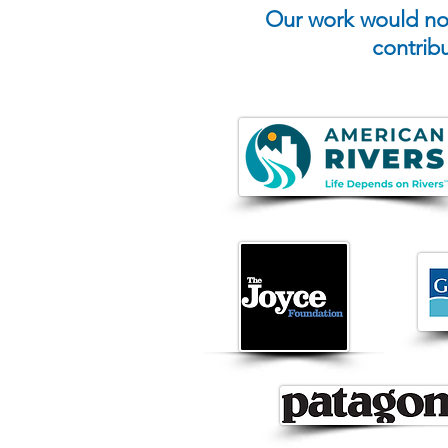
Our work would not
contrib