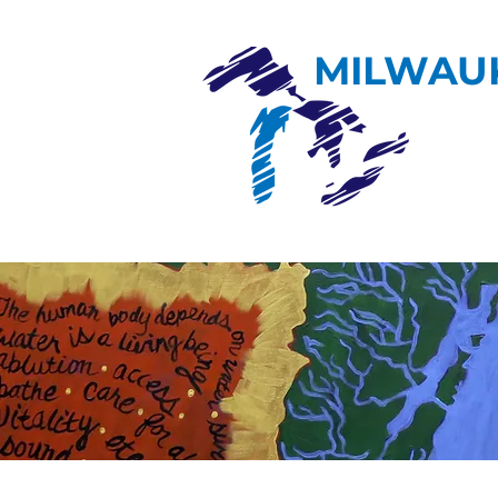
MILWAU