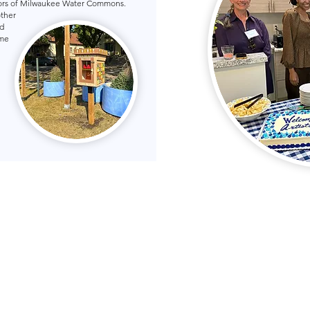
hbors of Milwaukee Water Commons.
other
d
ome
ukee Water Commons
36 W. Fond du Lac Ave.
Milwaukee, WI 53205