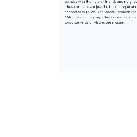
painted with the help of friends and neig
These projects are just the beginning of an
chapter with Milwaukee Water Commons an
Milwaukee area groups that decide to bec
good stewards of Milwaukee’s waters.
Milwa
About Us
18