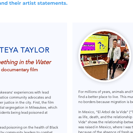
and their artist statements.
TEYA TAYLOR
thing in the Water
 documentary film
For millions of years, animals and
ukeeans’ experiences with lead
find a better place to live. This 
 justice community advocates and
no borders because migration is be
 justice in the city. First, the film
ential segregation in Milwaukee, which
In Mexico, “El Arbol de la Vida” (
sidents being lead poisoned at
as life, death, and the relationsh
Vida” shows the relationship betwe
was raised in Mexico, where I was 
 lead poisoning on the health of Black
because of the absence of fresh wat
ed by community leaders to combat