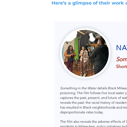
Here’s a glimpse of their work 
NA
Some
Short
Something in the Water
details Black Milwa
poisoning. The film follows five local water
captures the past, present, and future of water
reveals the past: the racist history of resid
has resulted in Black neighborhoods and re
disproportionate rates today.
The film also reveals the adverse effects of
residents in Milwaukee, policy initiatives l