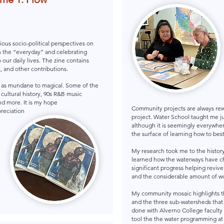
ious socio-political perspectives on
n the “everyday” and celebrating
 our daily lives. The zine contains
, and other contributions.
r as mundane to magical. Some of the
, cultural history, 90s R&B music
nd more. It is my hope
Community projects are always re
reciation
project. Water School taught me j
although it is seemingly everywhere
the surface of learning how to bes
My research took me to the history 
learned how the waterways have c
significant progress helping reviv
and the considerable amount of wo
My community mosaic highlights t
and the three sub-watersheds that
done with Alverno College faculty 
tool the the water programming at