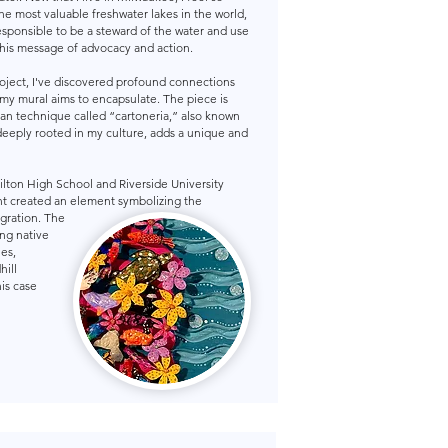
he most valuable freshwater lakes in the world,
esponsible to be a steward of the water and use
 this message of advocacy and action.
roject, I've discovered profound connections
my mural aims to encapsulate. The piece is
can technique called “cartoneria,” also known
deeply rooted in my culture, adds a unique and
ilton High School and Riverside University
nt created an element symbolizing the
gration. The
ng native
ies,
hill
his case