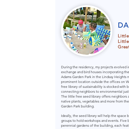
DA
Littl
Littl
Great
During the residency, my projects evolved i
exchange and bird houses incorporating the d
Adams Garden Park in the Lindsay Heights 
prominent location outside the offices on W
free library of sustainability is stocked with 
connecting neighbors to environmental justic
The little free seed library offers neighbors 
native plants, vegetables and more from th
Garden Park building.
Ideally, the seed library will help the spac
groups to hold workshops and events. Five 
perennial gardens of the building, each feat