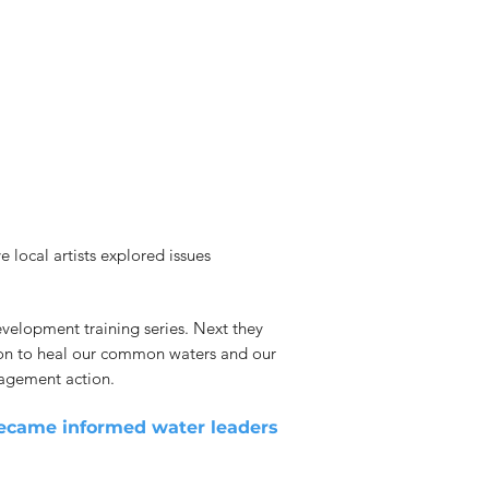
local artists explored issues
evelopment training series. Next they
action to heal our common waters and our
gagement action.
 became informed water leaders