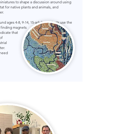
miniatures to shape a discussion around using
itat for native plants and animals, and
er.
ound ages 4-8, 9-14, 15-adult. Students use the
, finding magnets
ndicate that
of
trial
ter.
 need