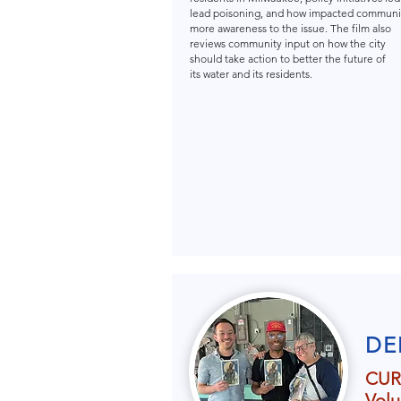
lead poisoning, and how impacted communit
more awareness to the issue. The film also
reviews community input on how the city
should take action to better the future of
its water and its residents.
DE
CUR
Volu