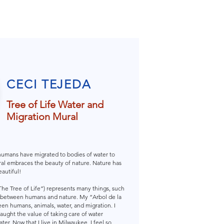
CECI TEJEDA
Tree of Life Water and
Migration Mural
 humans have migrated to bodies of water to
mural embraces the beauty of nature. Nature has
autiful!
“The Tree of Life”) represents many things, such
ip between humans and nature. My “Arbol de la
en humans, animals, water, and migration. I
taught the value of taking care of water
er. Now that I live in Milwaukee, I feel so