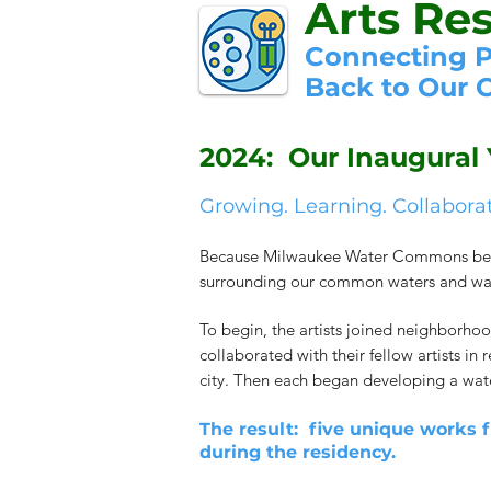
Arts Re
Connecting 
Back to Our
2024: Our Inaugural 
Growing. Learning. Collabora
Because Milwaukee Water Commons believe
surrounding our common waters and water
To begin, the artists joined neighborhoo
collaborated with their fellow artists in
city. Then each began developing a wat
The result: five unique works 
during the residency.