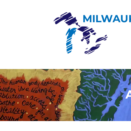
MILWAU