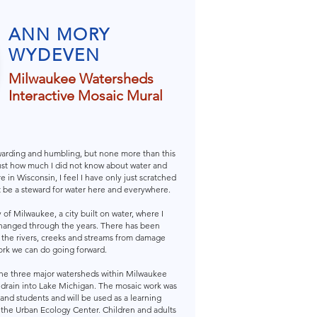
ANN MORY
WYDEVEN
Milwaukee Watersheds
Interactive Mosaic Mural
warding and humbling, but none more than this
ust how much I did not know about water and
 in Wisconsin, I feel I have only just scratched
t be a steward for water here and everywhere.
of Milwaukee, a city built on water, where I
hanged through the years. There has been
e the rivers, creeks and streams from damage
rk we can do going forward.
he three major watersheds within Milwaukee
 drain into Lake Michigan. The mosaic work was
and students and will be used as a learning
 the Urban Ecology Center. Children and adults