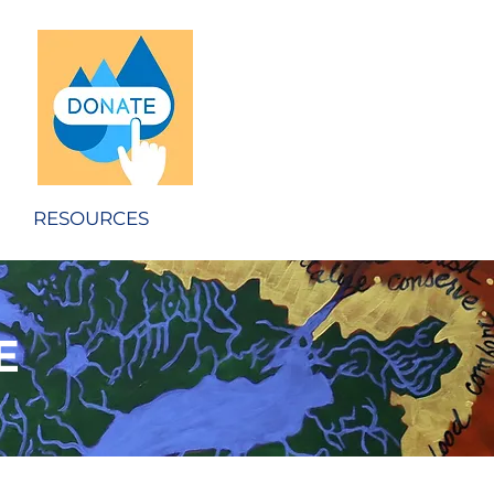
RESOURCES
E