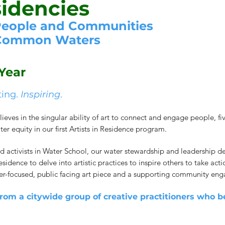
sidencies
People and
Communities
 Common Waters
Year
ting.
Inspiring
.
s in the singular ability of art to connect and engage people, five 
 equity in our first Artists in Residence program.
d activists in Water School, our water stewardship and leadership d
 residence to delve into artistic practices to inspire others to take 
er-focused, public facing art piece and a supporting community en
from a citywide group of creative practitioners who