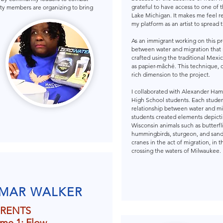
grateful to have access to one of t
y members are organizing to bring
Lake Michigan. It makes me feel r
my platform as an artist to spread
As an immigrant working on this p
between water and migration that 
crafted using the traditional Mexi
as papier-mâché. This technique, 
rich dimension to the project.
I collaborated with Alexander Ham
High School students. Each stude
relationship between water and mi
students created elements depicti
Wisconsin animals such as butterfl
hummingbirds, sturgeon, and sand
cranes in the act of migration, in t
crossing the waters of Milwaukee.
MAR WALKER
RENTS
me 1: Flow