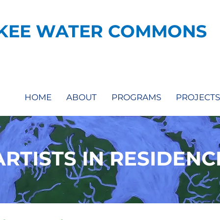
KEE WATER COMMONS
HOME
ABOUT
PROGRAMS
PROJECTS
ARTISTS IN RESIDENC