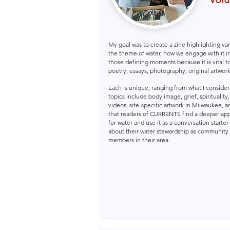
My goal was to create a zine highlighting var
the theme of water, how we engage with it i
those defining moments because it is vital to
poetry, essays, photography, original artwork
Each is unique, ranging from what I conside
topics include body image, grief, spirituality
videos, site-specific artwork in Milwaukee, a
that readers of CURRENTS find a deeper app
for water and use it as a conversation starter
about their water stewardship as community
members in their area.