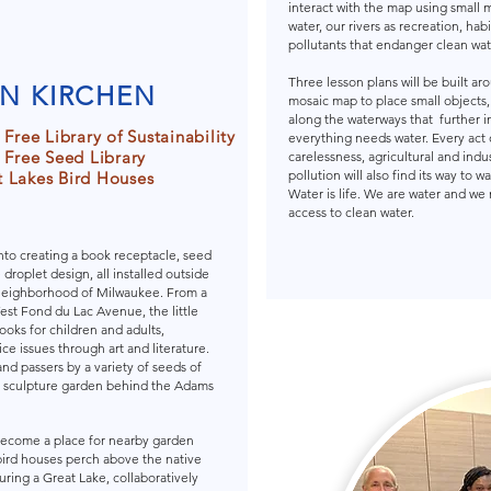
interact with the map using small 
water, our rivers as recreation, hab
pollutants that endanger clean wat
Three lesson plans will be built ar
N KIRCHEN
mosaic map to place small objects
along the waterways that further i
e Free Library of Sustainability
everything needs water. Every act 
e Free Seed Library
carelessness, agricultural and indus
pollution will also find its way to wa
 Lakes Bird Houses
Water is life. We are water and we
access to clean water.
nto creating a book receptacle, seed
roplet design, all installed outside
neighborhood of Milwaukee. From a
est Fond du Lac Avenue, the little
books for children and adults,
e issues through art and literature.
and passers by a variety of seeds of
e sculpture garden behind the Adams
e become a place for nearby garden
bird houses perch above the native
uring a Great Lake, collaboratively