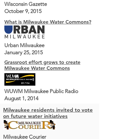
Wisconsin Gazette
October 9, 2015
What is Milwaukee Water Commons?
Urban Milwaukee
January 25, 2015
Grassroot effort grows to create
Milwaukee Water Commons
WUWM Milwaukee Public Radio
August 1, 2014
Milwaukee residents invited to vote
on future water initiatives
Milwaukee Courier