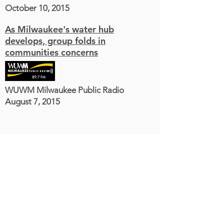
October 10, 2015
As Milwaukee's water hub
develops, group folds in
communities concerns
WUWM Milwaukee Public Radio
August 7, 2015
Milwaukee Water Commons
1836 W. Fond du Lac Ave.
Milwaukee, WI 53205
414-763-6199
staff@milwaukeewatercommons.org