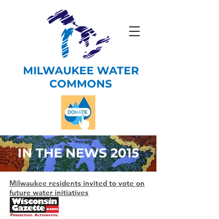
MILWAUKEE WATER
COMMONS
IN THE NEWS 2015
Milwaukee residents invited to vote on
future water initiatives